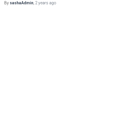
By
sashaAdmin
,
2 years
ago