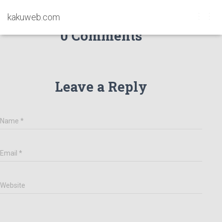
kakuweb.com
T
0 Comments
O
G
G
L
E
Leave a Reply
N
A
V
I
G
Name
*
A
T
I
Email
*
O
N
Website