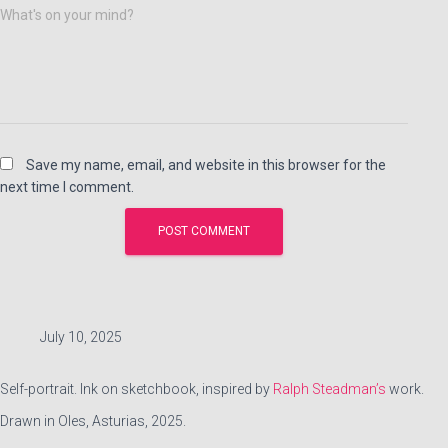
What's on your mind?
Save my name, email, and website in this browser for the
next time I comment.
July 10, 2025
Self-portrait. Ink on sketchbook, inspired by
Ralph Steadman’s
work.
Drawn in Oles, Asturias, 2025.