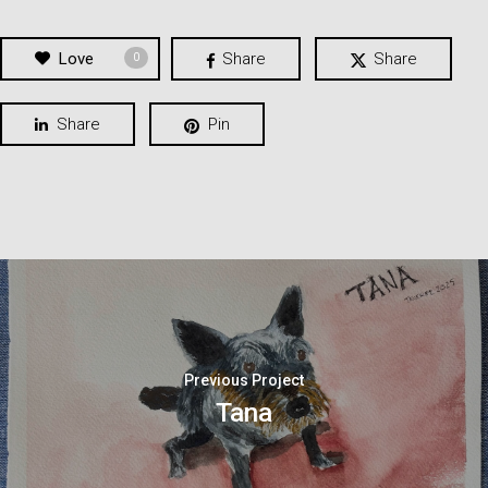
Love
Share
Share
0
Share
Pin
Previous Project
Tana