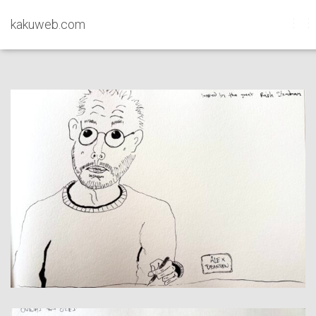
kakuweb.com
Sketches
TO
NAV